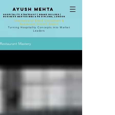
Ayush mehta
Hospitality Strategist | Brand Builder |
Business Mentor MBA & PG Diploma, London
International Brand Consultant &
Restaurant Growth Expert
Turning Hospitality Concepts into Market
Leaders
Restaurant Mastery