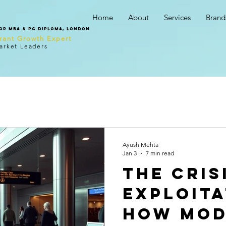
Home
About
Services
Brand
tor MBA & PG Diploma, London
urant Growth Expert
arket Leaders
Ayush Mehta
Jan 3
7 min read
The Cris
Exploita
How Mo