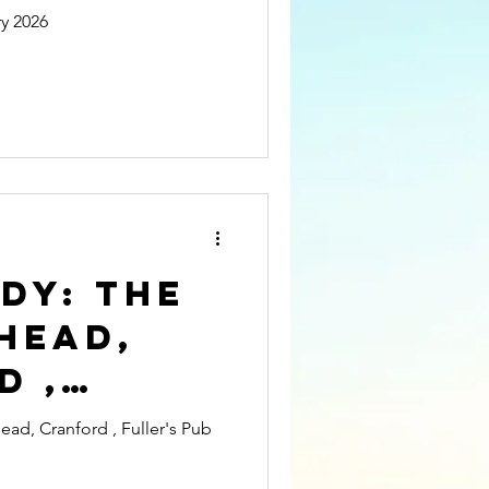
is
y 2026
ing UK
ity
DY: The
Head,
d ,
 Pub
d, Cranford , Fuller's Pub