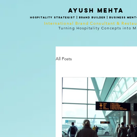
Ayush mehta
Hospitality Strategist | Brand Builder | Business Men
International Brand Consultant & Resta
Turning Hospitality Concepts into M
All Posts