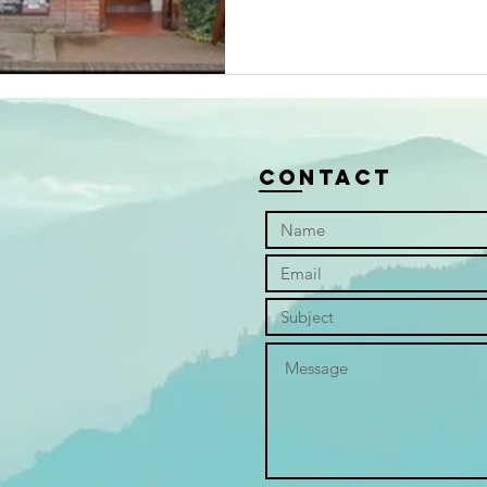
Contact