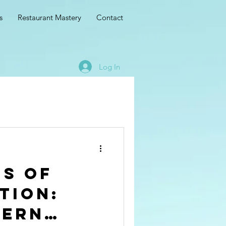
s
Restaurant Mastery
Contact
Log In
is of
tion:
dern