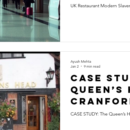
Slavery 
UK Restaurant Modern Slaver
Destroy
Asian
Hospital
Ayush Mehta
Jan 2
9 min read
CASE STU
Queen’s 
Cranfor
Fuller's
CASE STUDY: The Queen’s Hea